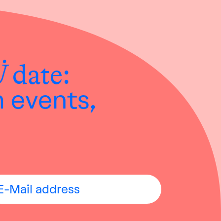
Ü
date:
h events,