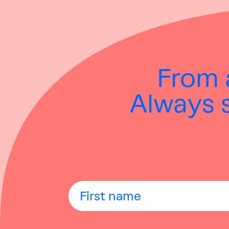
From
Always s