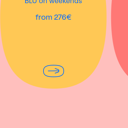
BLÜ on weekends
from 276€