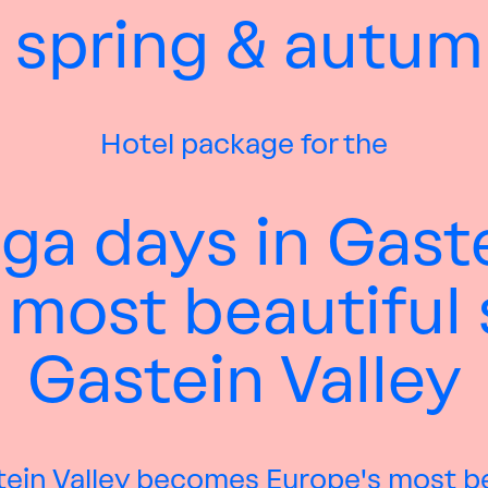
 spring & autum
Hotel package for the
ga days in Gast
 most beautiful 
Gastein Valley
tein Valley becomes Europe's most b