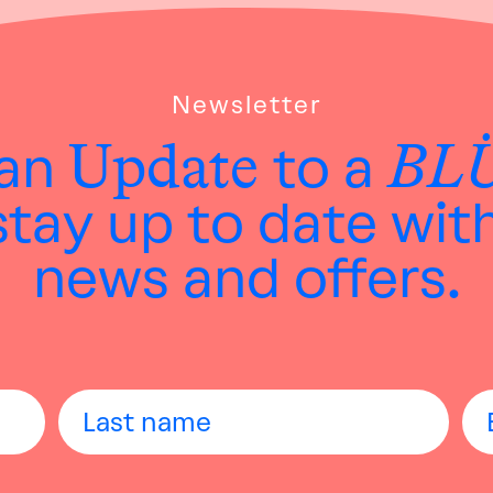
Newsletter
Update
BL
 an
to a
tay up to date wit
news and offers.