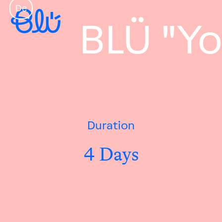
De
BLÜ "Yo
Duration
4 Days