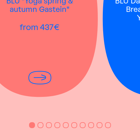
BLÜ "Yoga spring &
BLÜ Dai
autumn Gastein"
Bre
from 437€