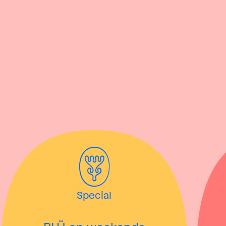
Special