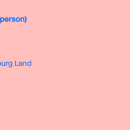
 person)
zburg Land