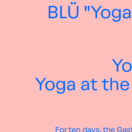
BLÜ "Yoga
Yo
Yoga at the
For ten days, the Gas