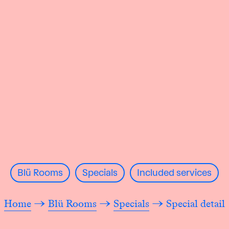
Blü Rooms
Specials
Included services
Home
→
Blü Rooms
→
Specials
→ Special detail