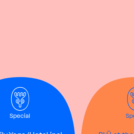
Special
Sp