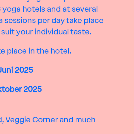
6 yoga hotels and at several
 sessions per day take place
uit your individual taste.
e place in the hotel.
Juni
2025
Oktober 2025
od, Veggie Corner and much