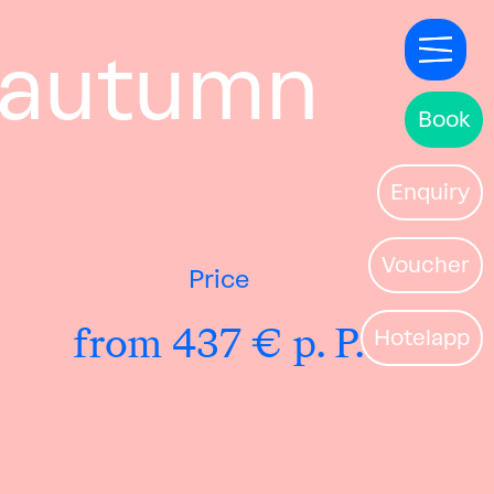
& autumn
Book
Enquiry
Voucher
Price
from 437 € p. P.
Hotelapp