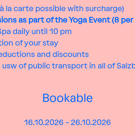
 à la carte possible with surcharge)
sions as part of the Yoga Event (8 per
pa daily until 10 pm
ion of your stay
reductions and discounts
 usw of public transport in all of Sal
Bookable
16.10.2026 - 26.10.2026