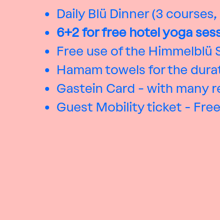
Daily Blü Dinner (3 courses,
6+2 for free hotel yoga ses
Free use of the Himmelblü S
Hamam towels for the durat
Gastein Card - with many 
Guest Mobility ticket - Free