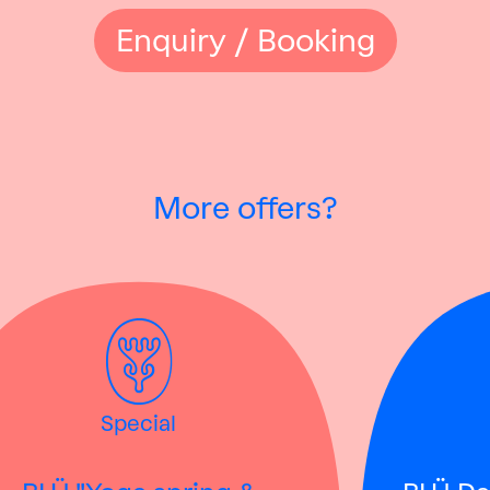
Enquiry / Booking
More offers?
Special