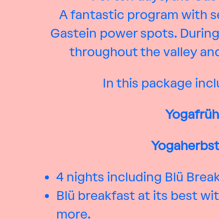
A fantastic program with se
Gastein power spots. During
throughout the valley and
In this package incl
Yogafrüh
Yogaherbst 
4 nights including Blü Brea
Blü breakfast at its best 
more.