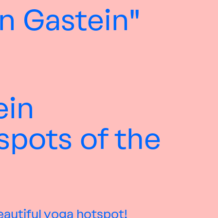
n Gastein"
ein
spots of the
eautiful yoga hotspot!