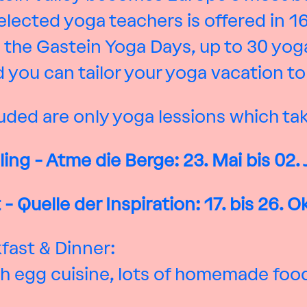
lected yoga teachers is offered in 1
 the Gastein Yoga Days, up to 30 yoga
 you can tailor your yoga vacation to s
uded are only yoga lessions which tak
ling -
Atme die Berge: 23. Mai bis
02.
- Quelle der Inspiration: 17. bis 26. 
kfast & Dinner:
with egg cuisine, lots of homemade fo