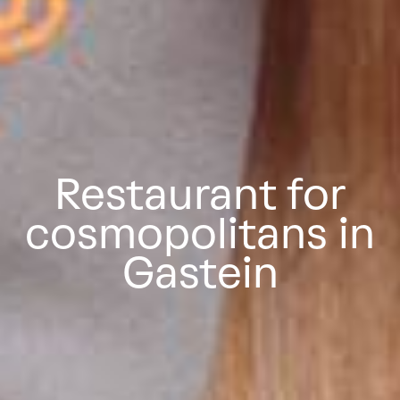
Restaurant for
cosmopolitans in
Gastein