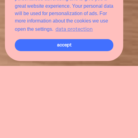
great website experience. Your personal data
will be used for personalization of ads. For
more information about the cookies we use
data protection
open the settings.
accept
De
Enjoying culinary delights without
limits
The world. Europe. Austria. Hofgastein. Bon