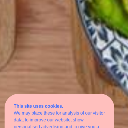
This site uses cookies.
We may place these for analysis of our visitor
data, to improve our website, show
personalised advertising and to give you a