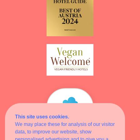
This site uses cookies.
Wellness
Heaven
We may place these for analysis of our visitor
data, to improve our website, show
HOTEL
MITGLIED
personalised advertising and to give you a