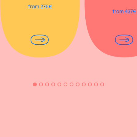
from 276€
from 437€