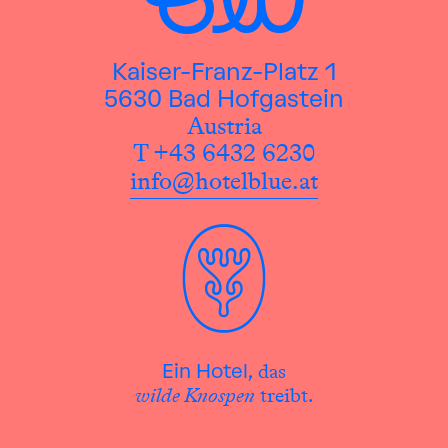
Kaiser-Franz-Platz 1
5630 Bad Hofgastein
Austria
T +43 6432 6230
info@hotelblue.at
das
Ein Hotel,
wilde Knospen
treibt.