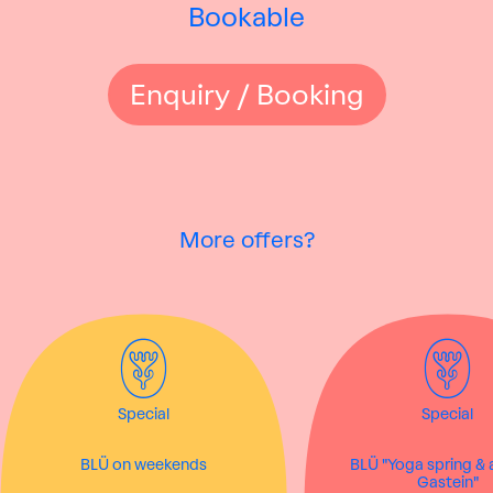
Bookable
Enquiry / Booking
More offers?
Special
Special
BLÜ on weekends
BLÜ "Yoga spring &
Gastein"