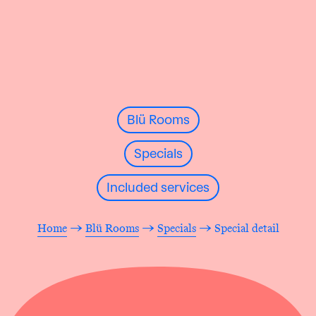
Blü Rooms
Specials
Included services
Home
→
Blü Rooms
→
Specials
→ Special detail