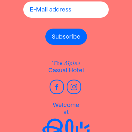
The
Alpine
Casual Hotel
Welcome
at