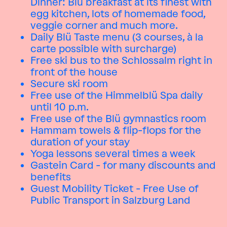
Dinner: Blü breakfast at its finest with
egg kitchen, lots of homemade food,
veggie corner and much more.
Daily Blü Taste menu (3 courses, à la
carte possible with surcharge)
Free ski bus to the Schlossalm right in
front of the house
Secure ski room
Free use of the Himmelblü Spa daily
until 10 p.m.
Free use of the Blü gymnastics room
Hammam towels & flip-flops for the
duration of your stay
Yoga lessons several times a week
Gastein Card - for many discounts and
benefits
Guest Mobility Ticket - Free Use of
Public Transport in Salzburg Land