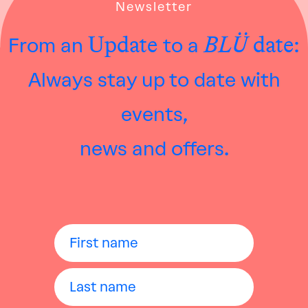
Newsletter
Update
BLÜ
date:
From an
to a
Always stay up to date with
events,
news and offers.