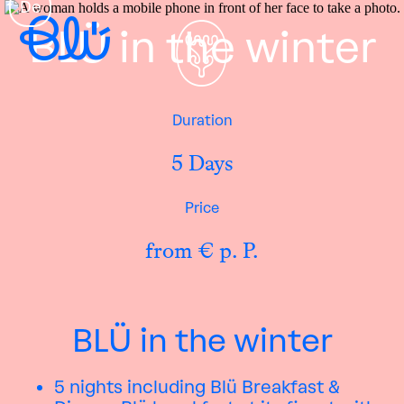
De
BLÜ in the winter
Duration
5 Days
Price
from € p. P.
BLÜ in the winter
5 nights including Blü Breakfast &