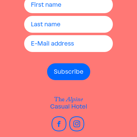
The
Alpine
Casual Hotel