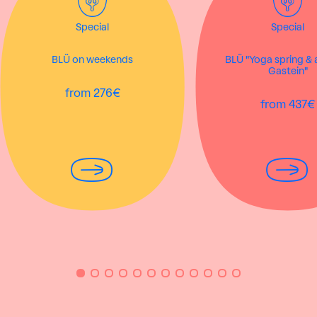
Special
Special
BLÜ on weekends
BLÜ "Yoga spring &
Gastein"
from 276€
from 437€