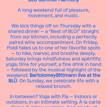
A long weekend full of pleasure,
movement, and music.
We kick things off on Thursday with a
shared dinner – a “Best of BLÜ!” straight
from our kitchen, including a perfectly
paired wine accompaniment. On Friday,
Poldi takes us to one of her favorite spots
– to hike, marvel, and breathe deeply.
Saturday brings mindfulness and apéritifs:
yoga, time for yourself, a fine drink in hand
– followed by the musical highlight of the
weekend:
BartolomeyBittmann live at the
BLÜ
. On Sunday, we celebrate life with a
relaxed brunch.
In between? Yoga with Fia – indoors or
outdoors, in an intimate setting. À la carte