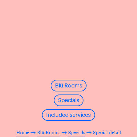
Blü Rooms
Specials
Included services
Home
→
Blü Rooms
→
Specials
→ Special detail