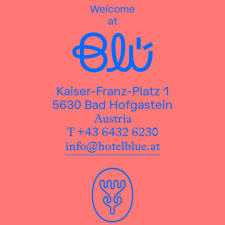
Welcome
at
Kaiser-Franz-Platz 1
5630 Bad Hofgastein
Austria
T +43 6432 6230
info@hotelblue.at