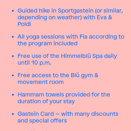
Guided hike in Sportgastein (or similar,
depending on weather) with Eva &
Poldi
All yoga sessions with Fia according to
the program included
Free use of the Himmelblü Spa daily
until 10 p.m.
Free access to the Blü gym &
movement room
Hammam towels provided for the
duration of your stay
Gastein Card – with many discounts
and special offers