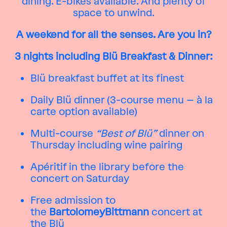
dining. E-bikes available. And plenty of
space to unwind.
A weekend for all the senses. Are you in?
3 nights including Blü Breakfast & Dinner:
Blü breakfast buffet at its finest
Daily Blü dinner (3-course menu – à la
carte option available)
Multi-course
“Best of Blü”
dinner on
Thursday including wine pairing
Apéritif in the library before the
concert on Saturday
Free admission to
the
BartolomeyBittmann
concert at
the Blü