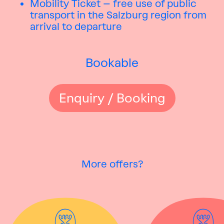
Mobility Ticket – free use of public
transport in the Salzburg region from
arrival to departure
Bookable
Enquiry / Booking
More offers?