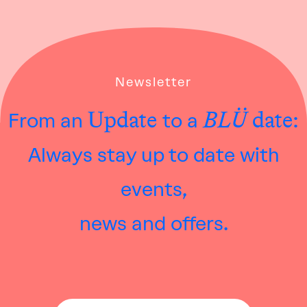
Newsletter
Update
BLÜ
date:
From an
to a
Always stay up to date with
events,
news and offers.