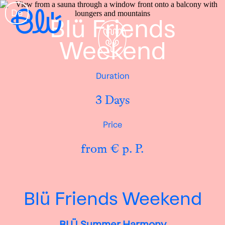
De
Blü Friends
Weekend
Duration
3 Days
Price
from € p. P.
Blü Friends Weekend
BLÜ Summer Harmony