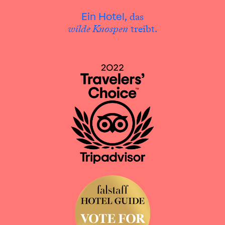
das
Ein Hotel,
wilde Knospen
treibt.